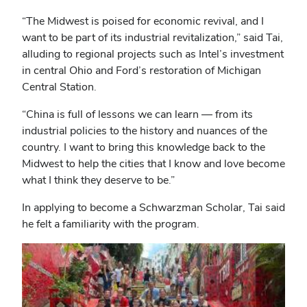
“The Midwest is poised for economic revival, and I
want to be part of its industrial revitalization,” said Tai,
alluding to regional projects such as Intel’s investment
in central Ohio and Ford’s restoration of Michigan
Central Station.
“China is full of lessons we can learn ― from its
industrial policies to the history and nuances of the
country. I want to bring this knowledge back to the
Midwest to help the cities that I know and love become
what I think they deserve to be.”
In applying to become a Schwarzman Scholar, Tai said
he felt a familiarity with the program.