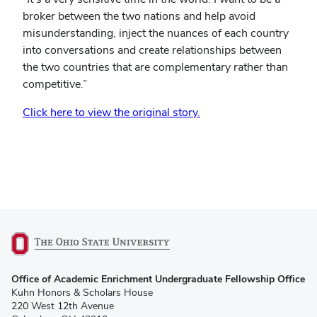
broker between the two nations and help avoid
misunderstanding, inject the nuances of each country
into conversations and create relationships between
the two countries that are complementary rather than
competitive.”
(opens
Click here to view the original story.
in
new
window)
(opens
Office of Academic Enrichment Undergraduate Fellowship Office
in
Kuhn Honors & Scholars House
new
220 West 12th Avenue
window)