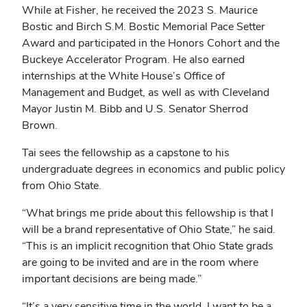
While at Fisher, he received the 2023 S. Maurice
Bostic and Birch S.M. Bostic Memorial Pace Setter
Award and participated in the Honors Cohort and the
Buckeye Accelerator Program. He also earned
internships at the White House’s Office of
Management and Budget, as well as with Cleveland
Mayor Justin M. Bibb and U.S. Senator Sherrod
Brown.
Tai sees the fellowship as a capstone to his
undergraduate degrees in economics and public policy
from Ohio State.
“What brings me pride about this fellowship is that I
will be a brand representative of Ohio State,” he said.
“This is an implicit recognition that Ohio State grads
are going to be invited and are in the room where
important decisions are being made.”
“It’s a very sensitive time in the world. I want to be a