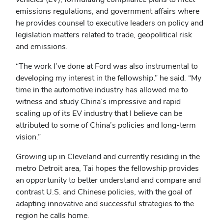
emissions regulations, and government affairs where
he provides counsel to executive leaders on policy and
legislation matters related to trade, geopolitical risk
and emissions.
“The work I’ve done at Ford was also instrumental to
developing my interest in the fellowship,” he said. “My
time in the automotive industry has allowed me to
witness and study China’s impressive and rapid
scaling up of its EV industry that I believe can be
attributed to some of China’s policies and long-term
vision.”
Growing up in Cleveland and currently residing in the
metro Detroit area, Tai hopes the fellowship provides
an opportunity to better understand and compare and
contrast U.S. and Chinese policies, with the goal of
adapting innovative and successful strategies to the
region he calls home.