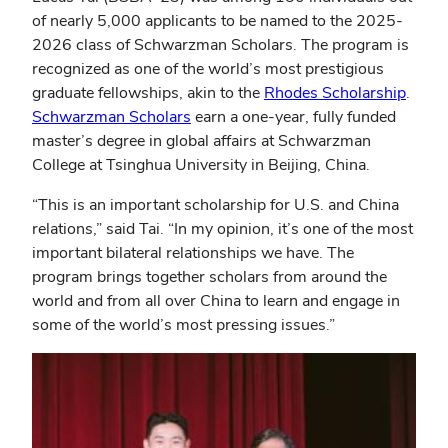
of nearly 5,000 applicants to be named to the 2025-
2026 class of Schwarzman Scholars. The program is
recognized as one of the world’s most prestigious
(open
graduate fellowships, akin to the
Rhodes Scholarship
.
(opens
in
Schwarzman Scholars
earn a one-year, fully funded
in
new
master’s degree in global affairs at Schwarzman
new
wind
College at Tsinghua University in Beijing, China.
window)
“This is an important scholarship for U.S. and China
relations,” said Tai. “In my opinion, it’s one of the most
important bilateral relationships we have. The
program brings together scholars from around the
world and from all over China to learn and engage in
some of the world’s most pressing issues.”