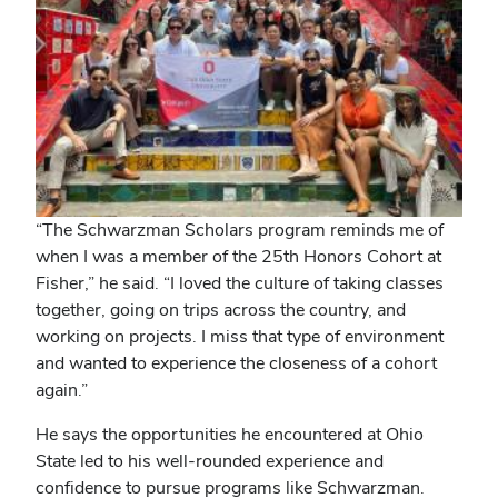
“The Schwarzman Scholars program reminds me of
when I was a member of the 25th Honors Cohort at
Fisher,” he said. “I loved the culture of taking classes
together, going on trips across the country, and
working on projects. I miss that type of environment
and wanted to experience the closeness of a cohort
again.”
He says the opportunities he encountered at Ohio
State led to his well-rounded experience and
confidence to pursue programs like Schwarzman.