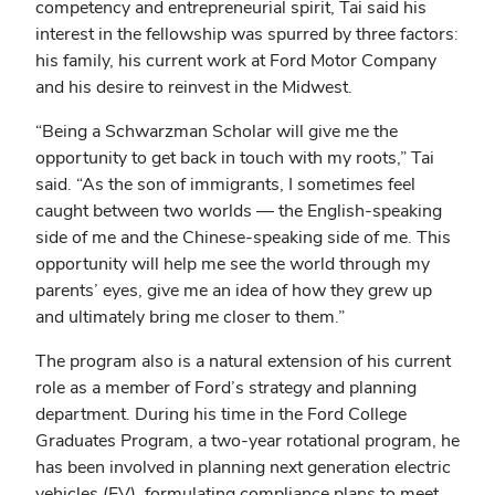
competency and entrepreneurial spirit, Tai said his
interest in the fellowship was spurred by three factors:
his family, his current work at Ford Motor Company
and his desire to reinvest in the Midwest.
“Being a Schwarzman Scholar will give me the
opportunity to get back in touch with my roots,” Tai
said. “As the son of immigrants, I sometimes feel
caught between two worlds ― the English-speaking
side of me and the Chinese-speaking side of me. This
opportunity will help me see the world through my
parents’ eyes, give me an idea of how they grew up
and ultimately bring me closer to them.”
The program also is a natural extension of his current
role as a member of Ford’s strategy and planning
department. During his time in the Ford College
Graduates Program, a two-year rotational program, he
has been involved in planning next generation electric
vehicles (EV), formulating compliance plans to meet