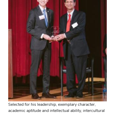
Selected for his leadership, exemplary character,
academic aptitude and intellectual ability, intercultural