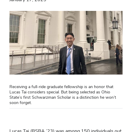
Receiving a full-ride graduate fellowship is an honor that
Lucas Tai considers special. But being selected as Ohio
State’s first Schwarzman Scholar is a distinction he won’t
soon forget.
Lucas Tai (BSBA ’23) was among 150 individuals out