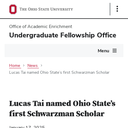
Show
Links
Office of Academic Enrichment
Undergraduate Fellowship Office
Main
Menu
navigation
Home
News
Lucas Tai named Ohio State’s first Schwarzman Scholar
Lucas Tai named Ohio State’s
first Schwarzman Scholar
January 17, 2025