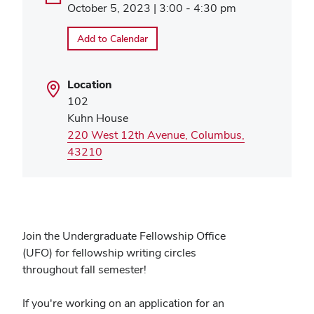
October 5, 2023 | 3:00 - 4:30 pm
Add to Calendar
Location
102
Kuhn House
220 West 12th Avenue, Columbus,
(opens
43210
in
new
window)
Join the Undergraduate Fellowship Office
(UFO) for fellowship writing circles
throughout fall semester!
If you're working on an application for an