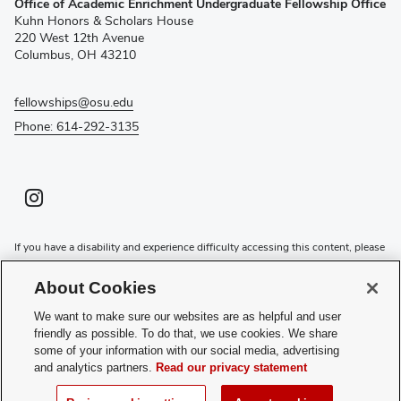
Office of Academic Enrichment Undergraduate Fellowship Office
in
Kuhn Honors & Scholars House
new
220 West 12th Avenue
window)
Columbus, OH 43210
fellowships@osu.edu
Phone: 614-292-3135
Instagram profile — external
(opens in new window)
If you have a disability and experience difficulty accessing this content, please
contact the Digital Accessibility Center for assistance at
accessibility@osu.edu
or
614-292-1760
.
About Cookies
Privacy Statement
We want to make sure our websites are as helpful and user
Non-discrimination Notice
friendly as possible. To do that, we use cookies. We share
Review cookie settings
some of your information with our social media, advertising
and analytics partners.
Read our privacy statement
Login
© 2026 The Ohio State University