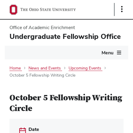
Show
Links
Office of Academic Enrichment
Undergraduate Fellowship Office
Main
Menu
navigation
Home
News and Events
Upcoming Events
October 5 Fellowship Writing Circle
October 5 Fellowship Writing
Circle
Date