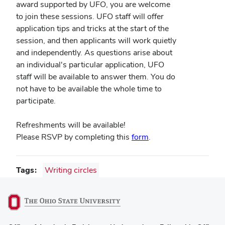
award supported by UFO, you are welcome
to join these sessions. UFO staff will offer
application tips and tricks at the start of the
session, and then applicants will work quietly
and independently. As questions arise about
an individual's particular application, UFO
staff will be available to answer them. You do
not have to be available the whole time to
participate.
Refreshments will be available!
(opens
Please RSVP by completing this
form
.
in
new
Tags
Writing circles
window)
(opens