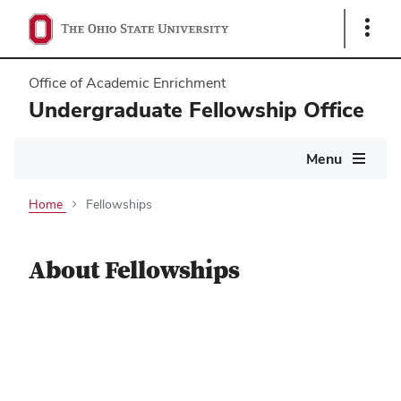
Show
Links
Office of Academic Enrichment
Undergraduate Fellowship Office
Main
Menu
navigation
Home
Fellowships
About Fellowships