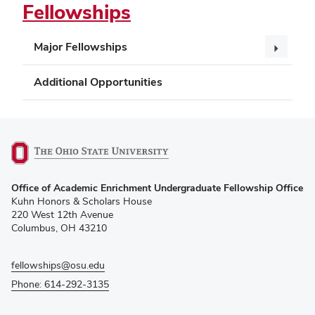
Fellowships
Major Fellowships
Additional Opportunities
(opens
Office of Academic Enrichment Undergraduate Fellowship Office
in
Kuhn Honors & Scholars House
new
220 West 12th Avenue
window)
Columbus, OH 43210
fellowships@osu.edu
Phone: 614-292-3135