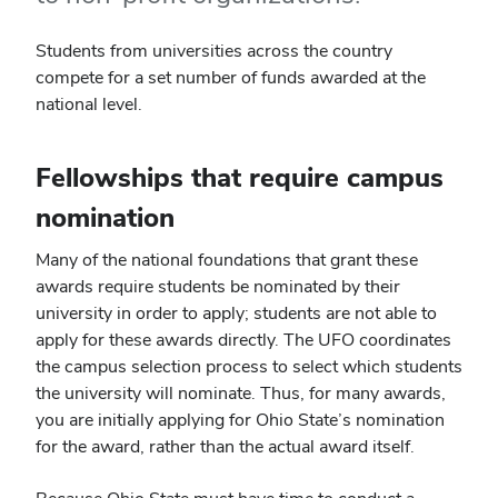
Students from universities across the country
compete for a set number of funds awarded at the
national level.
Fellowships that require campus
nomination
Many of the national foundations that grant these
awards require students be nominated by their
university in order to apply; students are not able to
apply for these awards directly. The UFO coordinates
the campus selection process to select which students
the university will nominate. Thus, for many awards,
you are initially applying for Ohio State’s nomination
for the award, rather than the actual award itself.