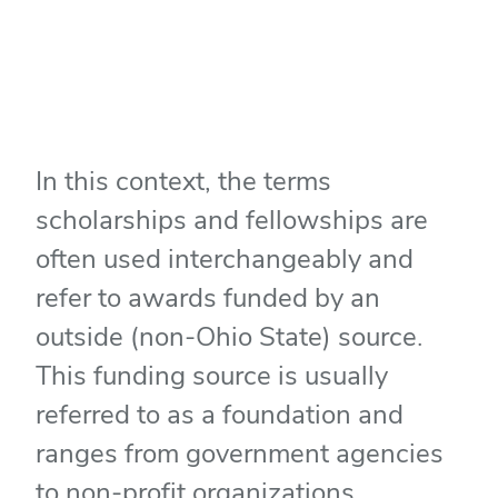
In this context, the terms
scholarships and fellowships are
often used interchangeably and
refer to awards funded by an
outside (non-Ohio State) source.
This funding source is usually
referred to as a foundation and
ranges from government agencies
to non-profit organizations.