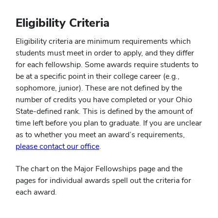
Eligibility Criteria
Eligibility criteria are minimum requirements which
students must meet in order to apply, and they differ
for each fellowship. Some awards require students to
be at a specific point in their college career (e.g.,
sophomore, junior). These are not defined by the
number of credits you have completed or your Ohio
State-defined rank. This is defined by the amount of
time left before you plan to graduate. If you are unclear
as to whether you meet an award’s requirements,
please contact our office
.
The chart on the Major Fellowships page and the
pages for individual awards spell out the criteria for
each award.