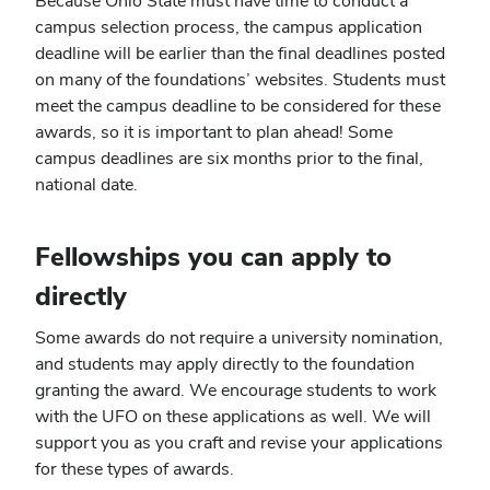
Because Ohio State must have time to conduct a
campus selection process, the campus application
deadline will be earlier than the final deadlines posted
on many of the foundations’ websites. Students must
meet the campus deadline to be considered for these
awards, so it is important to plan ahead! Some
campus deadlines are six months prior to the final,
national date.
Fellowships you can apply to
directly
Some awards do not require a university nomination,
and students may apply directly to the foundation
granting the award. We encourage students to work
with the UFO on these applications as well. We will
support you as you craft and revise your applications
for these types of awards.