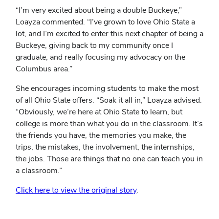
“I’m very excited about being a double Buckeye,”
Loayza commented. “I’ve grown to love Ohio State a
lot, and I’m excited to enter this next chapter of being a
Buckeye, giving back to my community once I
graduate, and really focusing my advocacy on the
Columbus area.”
She encourages incoming students to make the most
of all Ohio State offers: “Soak it all in,” Loayza advised.
“Obviously, we’re here at Ohio State to learn, but
college is more than what you do in the classroom. It’s
the friends you have, the memories you make, the
trips, the mistakes, the involvement, the internships,
the jobs. Those are things that no one can teach you in
a classroom.”
Click here to view the original story
.