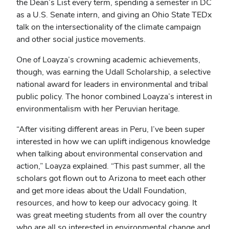
the Dean’s List every term, spending a semester in DC
as a U.S. Senate intern, and giving an Ohio State TEDx
talk on the intersectionality of the climate campaign
and other social justice movements.
One of Loayza’s crowning academic achievements,
though, was earning the Udall Scholarship, a selective
national award for leaders in environmental and tribal
public policy. The honor combined Loayza’s interest in
environmentalism with her Peruvian heritage.
“After visiting different areas in Peru, I’ve been super
interested in how we can uplift indigenous knowledge
when talking about environmental conservation and
action,” Loayza explained. “This past summer, all the
scholars got flown out to Arizona to meet each other
and get more ideas about the Udall Foundation,
resources, and how to keep our advocacy going. It
was great meeting students from all over the country
who are all so interested in environmental change and