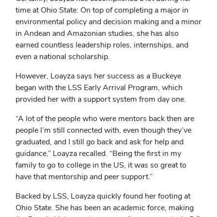
time at Ohio State: On top of completing a major in
environmental policy and decision making and a minor
in Andean and Amazonian studies, she has also
earned countless leadership roles, internships, and
even a national scholarship.
However, Loayza says her success as a Buckeye
began with the LSS Early Arrival Program, which
provided her with a support system from day one.
“A lot of the people who were mentors back then are
people I’m still connected with, even though they’ve
graduated, and I still go back and ask for help and
guidance,” Loayza recalled. “Being the first in my
family to go to college in the US, it was so great to
have that mentorship and peer support.”
Backed by LSS, Loayza quickly found her footing at
Ohio State. She has been an academic force, making