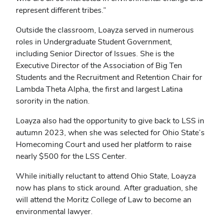
represent different tribes.”
Outside the classroom, Loayza served in numerous
roles in Undergraduate Student Government,
including Senior Director of Issues. She is the
Executive Director of the Association of Big Ten
Students and the Recruitment and Retention Chair for
Lambda Theta Alpha, the first and largest Latina
sorority in the nation.
Loayza also had the opportunity to give back to LSS in
autumn 2023, when she was selected for Ohio State’s
Homecoming Court and used her platform to raise
nearly $500 for the LSS Center.
While initially reluctant to attend Ohio State, Loayza
now has plans to stick around. After graduation, she
will attend the Moritz College of Law to become an
environmental lawyer.