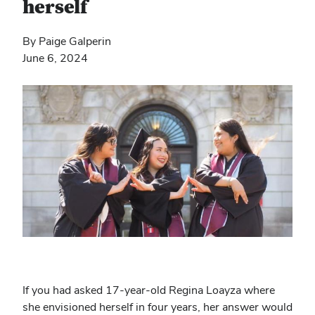
herself
By Paige Galperin
June 6, 2024
If you had asked 17-year-old Regina Loayza where
she envisioned herself in four years, her answer would