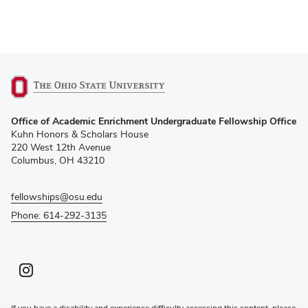
(opens
Office of Academic Enrichment Undergraduate Fellowship Office
in
Kuhn Honors & Scholars House
new
220 West 12th Avenue
window)
Columbus, OH 43210
fellowships@osu.edu
Phone: 614-292-3135
Instagram profile — external
(opens in new window)