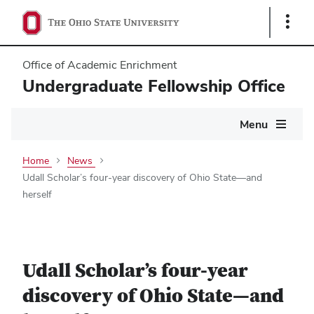
Show
Links
Office of Academic Enrichment
Undergraduate Fellowship Office
Main
Menu
navigation
Home
News
Udall Scholar’s four-year discovery of Ohio State—and
herself
Udall Scholar’s four-year
discovery of Ohio State—and