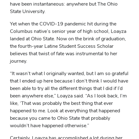
have been instantaneous: anywhere but The Ohio
State University.
Yet when the COVID-19 pandemic hit during the
Columbus native’s senior year of high school, Loayza
landed at Ohio State. Now on the brink of graduation,
the fourth-year Latine Student Success Scholar
believes that twist of fate was instrumental to her
journey.
“It wasn’t what I originally wanted, but I am so grateful
that I ended up here because I don’t think I would have
been able to try all the different things that I did if I’d
been anywhere else,” Loayza said. “As I look back, I’m
like, ‘That was probably the best thing that ever
happened to me. Look at everything that happened
because you came to Ohio State that probably
wouldn’t have happened otherwise.”
Certainly, Loayza has accomplished a lot during her