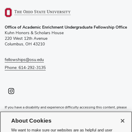
(opens
Office of Academic Enrichment Undergraduate Fellowship Office
in
Kuhn Honors & Scholars House
new
220 West 12th Avenue
window)
Columbus, OH 43210
fellowships@osu.edu
Phone: 614-292-3135
Instagram profile — external
(opens in new window)
If you have a disability and experience difficulty accessing this content, please
contact the Digital Accessibility Center for assistance at
accessibility@osu.edu
or
614-292-1760
.
About Cookies
Privacy Statement
We want to make sure our websites are as helpful and user