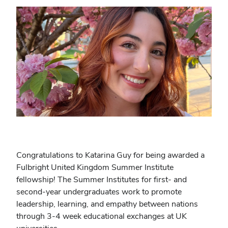
Congratulations to Katarina Guy for being awarded a
Fulbright United Kingdom Summer Institute
fellowship! The Summer Institutes for first- and
second-year undergraduates work to promote
leadership, learning, and empathy between nations
through 3-4 week educational exchanges at UK