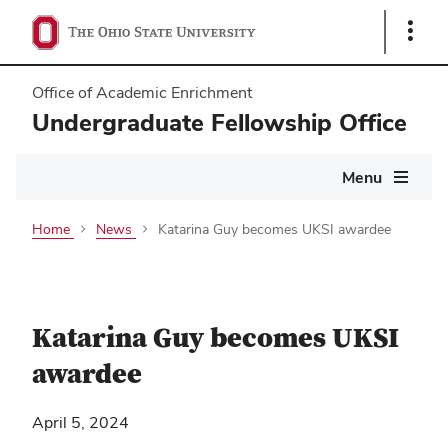
Show
Links
Office of Academic Enrichment
Undergraduate Fellowship Office
Main
Menu
navigation
Home
News
Katarina Guy becomes UKSI awardee
Katarina Guy becomes UKSI
awardee
April 5, 2024