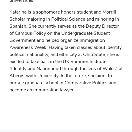
universities.
Katarina is a sophomore honors student and Morrill
Scholar majoring in Political Science and minoring in
Spanish. She currently serves as the Deputy Director
of Campus Policy on the Undergraduate Student
Government and helped organize Immigration
Awareness Week. Having taken classes about identity
politics, nationality, and ethnicity at Ohio State, she is
excited to take part in the UK Summer Institute
“Identity and Nationhood through the lens of Wales” at
Aberystwyth University. In the future, she aims to
pursue graduate school in Comparative Politics and
become an immigration lawyer.