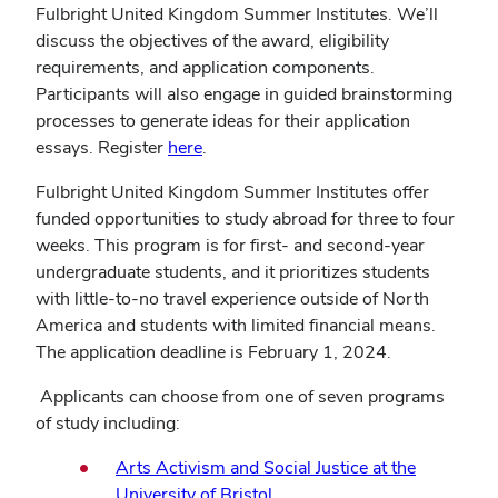
Fulbright United Kingdom Summer Institutes. We’ll
discuss the objectives of the award, eligibility
requirements, and application components.
Participants will also engage in guided brainstorming
processes to generate ideas for their application
(opens
essays. Register
here
.
in
Fulbright United Kingdom Summer Institutes offer
new
funded opportunities to study abroad for three to four
window)
weeks. This program is for first- and second-year
undergraduate students, and it prioritizes students
with little-to-no travel experience outside of North
America and students with limited financial means.
The application deadline is February 1, 2024.
Applicants can choose from one of seven programs
of study including:
Arts Activism and Social Justice at the
(opens
University of Bristol