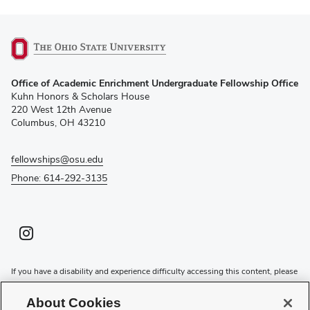
(opens
Office of Academic Enrichment Undergraduate Fellowship Office
in
Kuhn Honors & Scholars House
new
220 West 12th Avenue
window)
Columbus, OH 43210
fellowships@osu.edu
Phone: 614-292-3135
Instagram profile — external
(opens in new window)
If you have a disability and experience difficulty accessing this content, please
contact the Digital Accessibility Center for assistance at
accessibility@osu.edu
or
614-292-1760
.
About Cookies