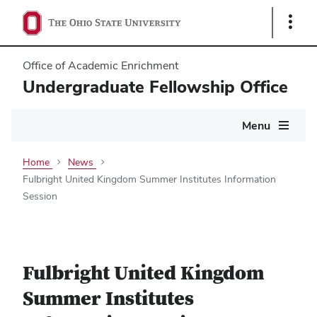
Show
Links
Office of Academic Enrichment
Undergraduate Fellowship Office
Main
Menu
navigation
Home
News
Fulbright United Kingdom Summer Institutes Information
Session
Fulbright United Kingdom
Summer Institutes