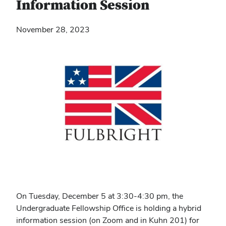
Information Session
November 28, 2023
On Tuesday, December 5 at 3:30-4:30 pm, the
Undergraduate Fellowship Office is holding a hybrid
information session (on Zoom and in Kuhn 201) for