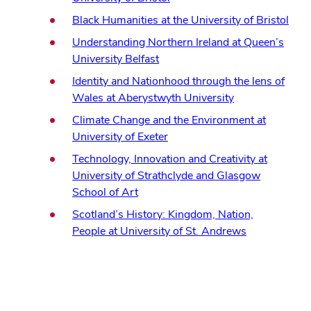
in
(ope
Black Humanities at the University of Bristol
new
in
Understanding Northern Ireland at Queen’s
window)
new
(opens
University Belfast
win
in
Identity and Nationhood through the lens of
new
(opens
Wales at Aberystwyth University
window)
in
Climate Change and the Environment at
new
(opens
University of Exeter
window)
in
Technology, Innovation and Creativity at
new
University of Strathclyde and Glasgow
window)
(opens
School of Art
in
Scotland’s History: Kingdom, Nation,
new
(opens
People at University of St. Andrews
window)
in
new
window)