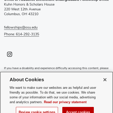
in
Kuhn Honors & Scholars House
new
220 West 12th Avenue
window)
Columbus, OH 43210
fellowships@osu.edu
Phone: 614-292-3135
Instagram profile — external
(opens in new window)
If you have a disability and experience difficulty accessing this content, please
contact the Digital Accessibility Center for assistance at
accessibility@osu.edu
or
614-292-1760
.
About Cookies
Privacy Statement
We want to make sure our websites are as helpful and user
Non-discrimination Notice
friendly as possible. To do that, we use cookies. We share
Review cookie settings
some of your information with our social media, advertising
and analytics partners.
Read our privacy statement
Login
© 2026 The Ohio State University
Review cookie settings
Accept cookies