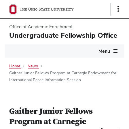
Show
Links
Office of Academic Enrichment
Undergraduate Fellowship Office
Main
Menu
navigation
Home
News
Gaither Junior Fellows Program at Carnegie Endowment for
International Peace Information Session
Gaither Junior Fellows
Program at Carnegie