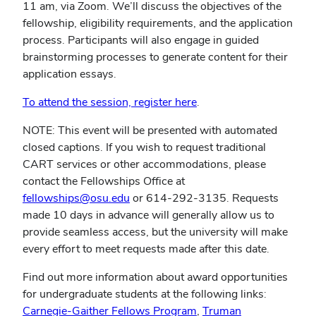
new
11 am, via Zoom. We’ll discuss the objectives of the
window)
fellowship, eligibility requirements, and the application
process. Participants will also engage in guided
brainstorming processes to generate content for their
application essays.
To attend the session, register here
.
NOTE: This event will be presented with automated
closed captions. If you wish to request traditional
CART services or other accommodations, please
contact the Fellowships Office at
fellowships@osu.edu
or 614-292-3135. Requests
made 10 days in advance will generally allow us to
provide seamless access, but the university will make
every effort to meet requests made after this date.
Find out more information about award opportunities
for undergraduate students at the following links:
(opens
Carnegie-Gaither Fellows Program
,
Truman