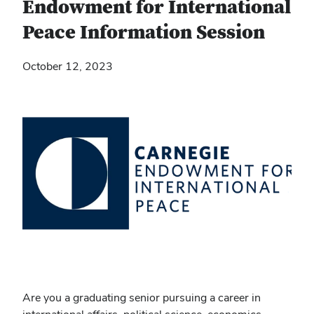
Endowment for International
Peace Information Session
October 12, 2023
Are you a graduating senior pursuing a career in