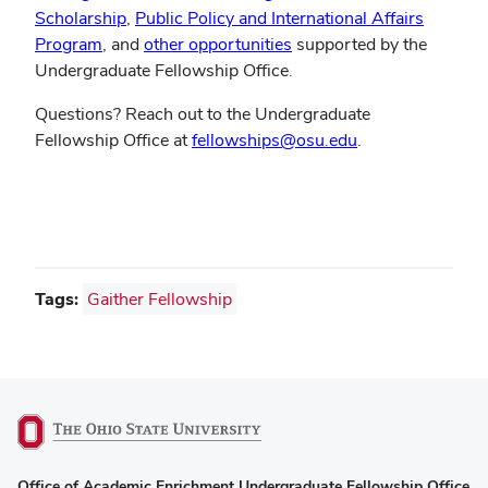
(opens
in
Scholarship
,
Public Policy and International Affairs
(opens
in
(opens
new
Program
, and
other opportunities
supported by the
in
new
in
window)
Undergraduate Fellowship Office.
new
window)
new
Questions? Reach out to the Undergraduate
window)
window)
Fellowship Office at
fellowships@osu.edu
.
Tags:
Gaither Fellowship
(opens
Office of Academic Enrichment Undergraduate Fellowship Office