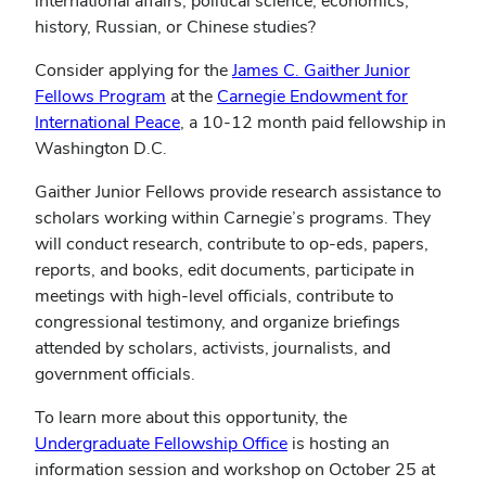
international affairs, political science, economics,
history, Russian, or Chinese studies?
Consider applying for the
James C. Gaither Junior
(opens
Fellows Program
at the
Carnegie Endowment for
in
(opens
International Peace
, a 10-12 month paid fellowship in
new
in
Washington D.C.
window)
new
Gaither Junior Fellows provide research assistance to
window)
scholars working within Carnegie’s programs. They
will conduct research, contribute to op-eds, papers,
reports, and books, edit documents, participate in
meetings with high-level officials, contribute to
congressional testimony, and organize briefings
attended by scholars, activists, journalists, and
government officials.
To learn more about this opportunity, the
(opens
Undergraduate Fellowship Office
is hosting an
in
information session and workshop on October 25 at